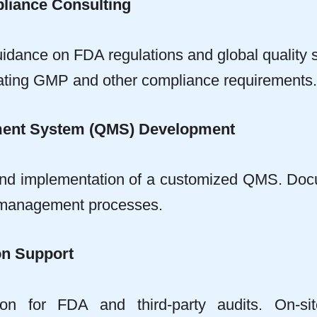
liance Consulting
idance on FDA regulations and global quality 
gating GMP and other compliance requirements.
ment System (QMS) Development
nd implementation of a customized QMS. Docu
 management processes.
on Support
ion for FDA and third-party audits. On-si