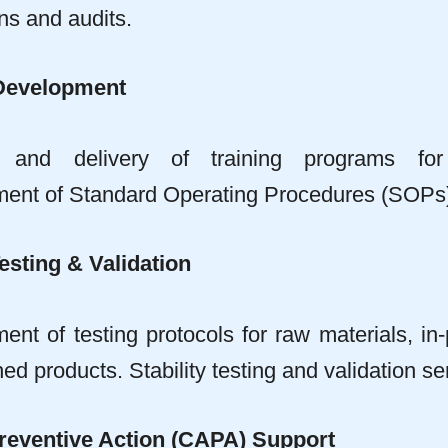
ns and audits.
Development
n and delivery of training programs f
ent of Standard Operating Procedures (SOPs)
esting & Validation
nt of testing protocols for raw materials, in-
hed products. Stability testing and validation se
reventive Action (CAPA) Support