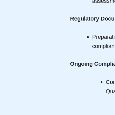
assessme
Regulatory Docu
Preparat
complianc
Ongoing Complia
Con
Qua