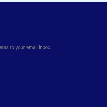
dates to your email inbox.