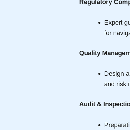
Regulatory Comp
Expert gu
for navi
Quality Manage
Design a
and risk
Audit & Inspecti
Preparat