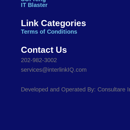
o
i
r
e
IT Blaster
k
n
a
m
Link Categories
Terms of Conditions
Contact Us
202-982-3002
services@interlinkIQ.com
Developed and Operated By: Consultare 