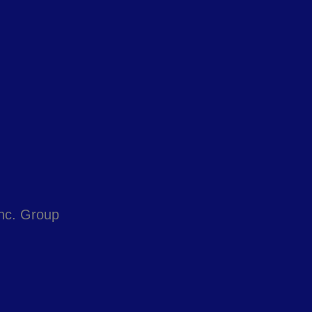
Inc. Group