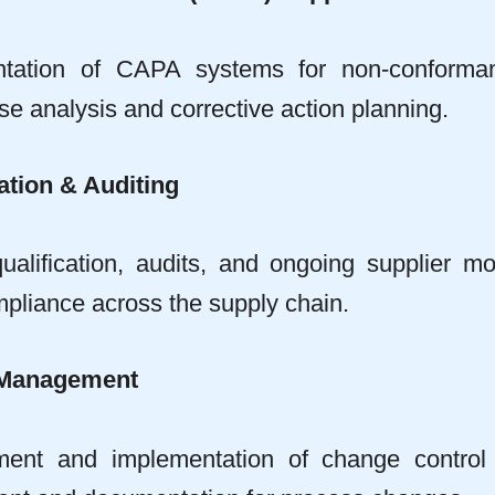
ntation of CAPA systems for non-conform
e analysis and corrective action planning.
ation & Auditing
ualification, audits, and ongoing supplier mo
liance across the supply chain.
 Management
ent and implementation of change control 