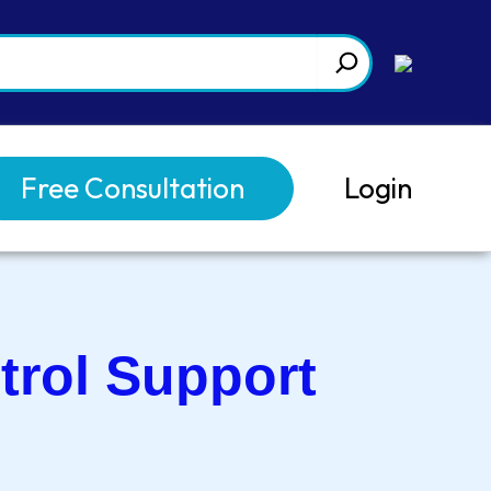
Free Consultation
Login
trol Support