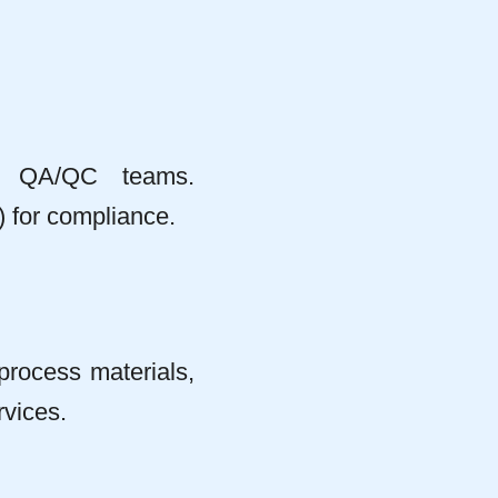
or QA/QC teams.
 for compliance.
process materials,
rvices.