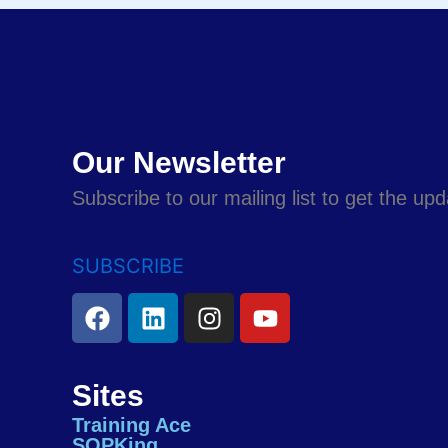
Our Newsletter
Subscribe to our mailing list to get the up
SUBSCRIBE
F
L
I
Y
a
i
n
o
c
n
s
u
e
k
t
t
Sites
b
e
a
u
Training Ace
o
d
g
b
SOPKing