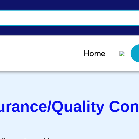
Home
urance/Quality Con