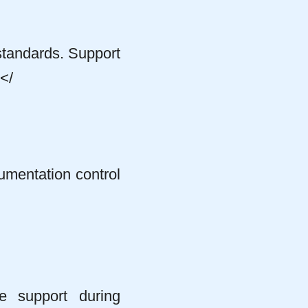
standards. Support
</
mentation control
te support during