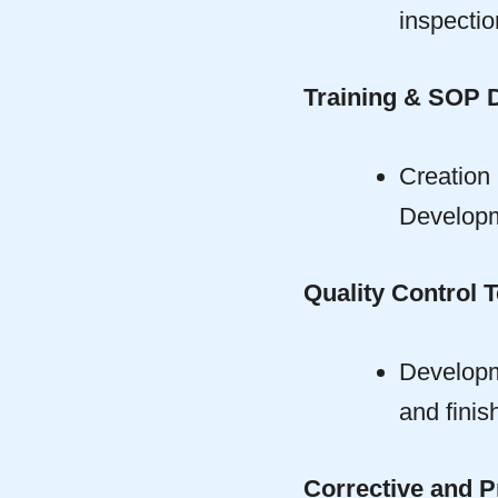
inspectio
Training & SOP 
Creatio
Developm
Quality Control T
Developme
and finis
Corrective and P