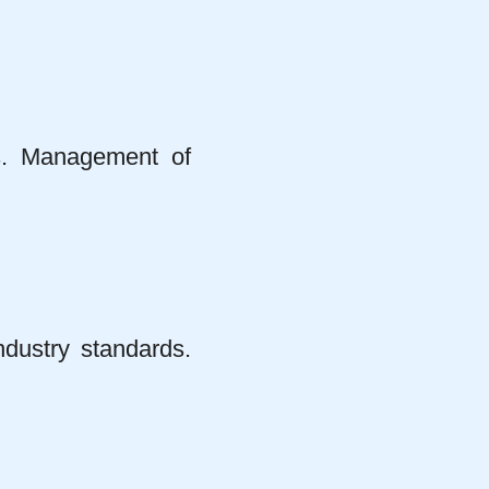
s. Management of
ndustry standards.