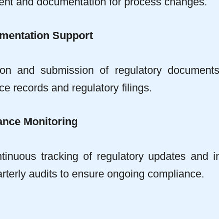
nt and documentation for process changes.
mentation Support
ion and submission of regulatory document
e records and regulatory filings.
nce Monitoring
tinuous tracking of regulatory updates and i
rterly audits to ensure ongoing compliance.