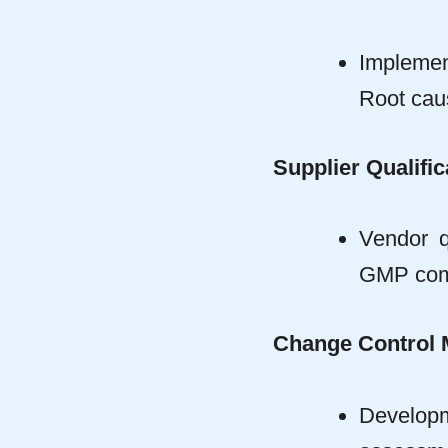
Impleme
Root caus
Supplier Qualific
Vendor q
GMP comp
Change Control
Developm