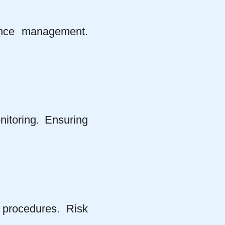
ance management.
nitoring. Ensuring
procedures. Risk