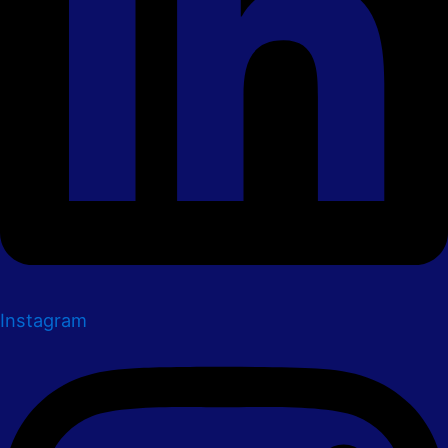
Instagram