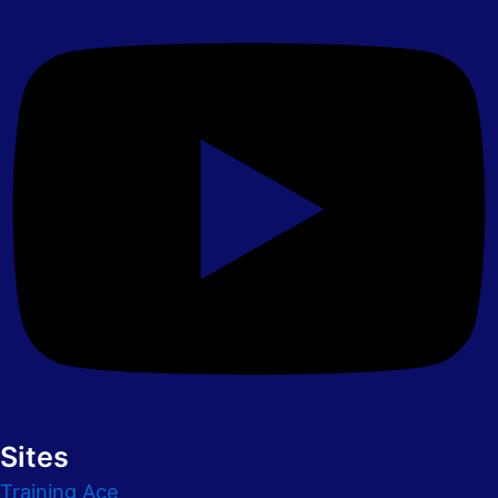
Sites
Training Ace