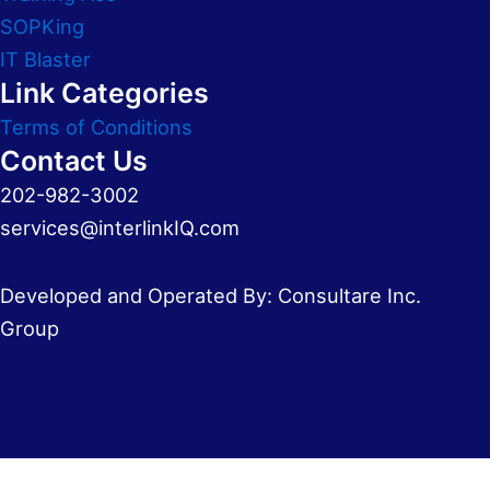
SOPKing
IT Blaster
Link Categories
Terms of Conditions
Contact Us
202-982-3002
services@interlinkIQ.com
Developed and Operated By: Consultare Inc.
Group