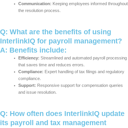
Communication:
Keeping employees informed throughout
the resolution process.
Q: What are the benefits of using
InterlinkIQ for payroll management?
A: Benefits include:
Efficiency:
Streamlined and automated payroll processing
that saves time and reduces errors.
Compliance:
Expert handling of tax filings and regulatory
compliance.
Support:
Responsive support for compensation queries
and issue resolution.
Q: How often does InterlinkIQ update
its payroll and tax management