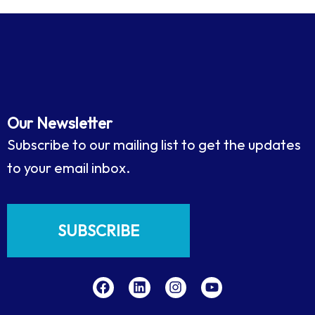
Our Newsletter
Subscribe to our mailing list to get the updates
to your email inbox.
SUBSCRIBE
F
L
I
Y
a
i
n
o
c
n
s
u
e
k
t
t