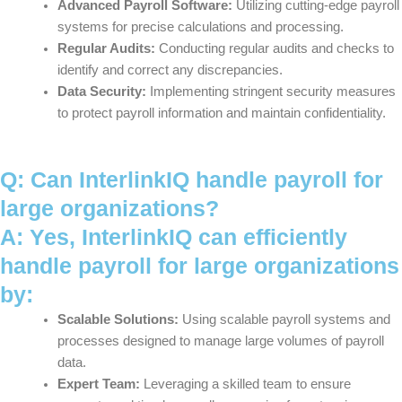
Advanced Payroll Software:
Utilizing cutting-edge payroll
systems for precise calculations and processing.
Regular Audits:
Conducting regular audits and checks to
identify and correct any discrepancies.
Data Security:
Implementing stringent security measures
to protect payroll information and maintain confidentiality.
Q: Can InterlinkIQ handle payroll for
large organizations?
A: Yes, InterlinkIQ can efficiently
handle payroll for large organizations
by:
Scalable Solutions:
Using scalable payroll systems and
processes designed to manage large volumes of payroll
data.
Expert Team:
Leveraging a skilled team to ensure