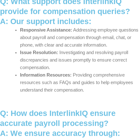
Q: What support does InterlinkIQ
provide for compensation queries?
A: Our support includes:
Responsive Assistance:
Addressing employee questions
about payroll and compensation through email, chat, or
phone, with clear and accurate information.
Issue Resolution:
Investigating and resolving payroll
discrepancies and issues promptly to ensure correct
compensation.
Information Resources:
Providing comprehensive
resources such as FAQs and guides to help employees
understand their compensation.
Q: How does InterlinkIQ ensure
accurate payroll processing?
A: We ensure accuracy through: