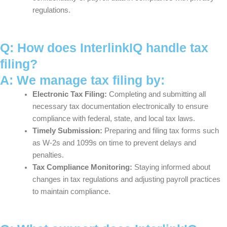
regulations.
Q: How does InterlinkIQ handle tax
filing?
A: We manage tax filing by:
Electronic Tax Filing:
Completing and submitting all
necessary tax documentation electronically to ensure
compliance with federal, state, and local tax laws.
Timely Submission:
Preparing and filing tax forms such
as W-2s and 1099s on time to prevent delays and
penalties.
Tax Compliance Monitoring:
Staying informed about
changes in tax regulations and adjusting payroll practices
to maintain compliance.