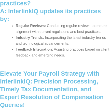
practices?
A: InterlinkIQ updates its practices
by:
Regular Reviews:
Conducting regular reviews to ensure
alignment with current regulations and best practices.
Industry Trends:
Incorporating the latest industry trends
and technological advancements.
Feedback Integration:
Adjusting practices based on client
feedback and emerging needs.
Elevate Your Payroll Strategy with
InterlinkIQ: Precision Processing,
Timely Tax Documentation, and
Expert Resolution of Compensation
Queries!