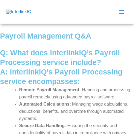
Skip
Main
to
Men
content
Payroll Management Q&A
Q: What does InterlinkIQ’s Payroll
Processing service include?
A: InterlinkIQ’s Payroll Processing
service encompasses:
Remote Payroll Management:
Handling and processing
payroll remotely using advanced payroll software.
Automated Calculations:
Managing wage calculations,
deductions, benefits, and overtime through automated
systems.
Secure Data Handling:
Ensuring the security and
confidentiality of payroll data in compliance with privacy