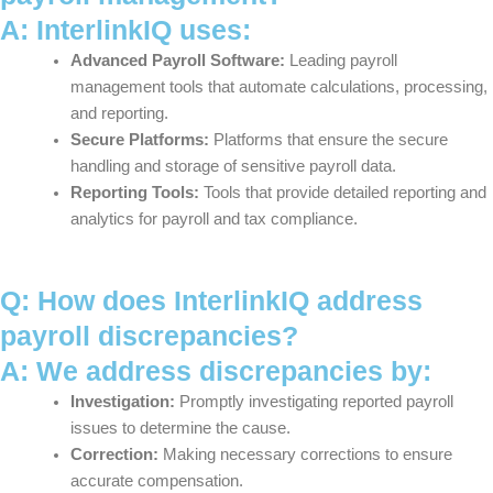
A: InterlinkIQ uses:
Advanced Payroll Software:
Leading payroll
management tools that automate calculations, processing,
and reporting.
Secure Platforms:
Platforms that ensure the secure
handling and storage of sensitive payroll data.
Reporting Tools:
Tools that provide detailed reporting and
analytics for payroll and tax compliance.
Q: How does InterlinkIQ address
payroll discrepancies?
A: We address discrepancies by:
Investigation:
Promptly investigating reported payroll
issues to determine the cause.
Correction:
Making necessary corrections to ensure
accurate compensation.