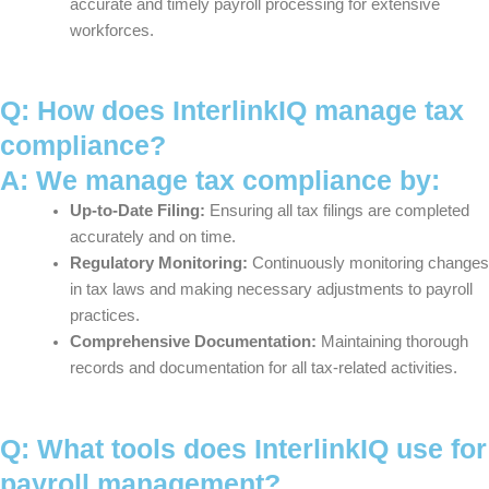
accurate and timely payroll processing for extensive
workforces.
Q: How does InterlinkIQ manage tax
compliance?
A: We manage tax compliance by:
Up-to-Date Filing:
Ensuring all tax filings are completed
accurately and on time.
Regulatory Monitoring:
Continuously monitoring changes
in tax laws and making necessary adjustments to payroll
practices.
Comprehensive Documentation:
Maintaining thorough
records and documentation for all tax-related activities.
Q: What tools does InterlinkIQ use for
payroll management?