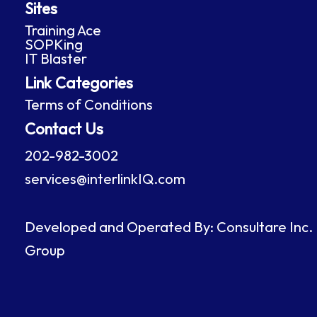
Sites
b
e
a
u
o
d
g
b
Training Ace
o
i
r
e
SOPKing
k
n
a
IT Blaster
m
Link Categories
Terms of Conditions
Contact Us
202-982-3002
services@interlinkIQ.com
Developed and Operated By: Consultare Inc.
Group