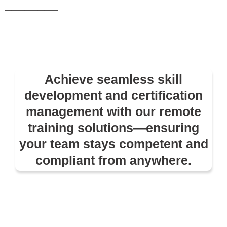
________
Achieve seamless skill
development and certification
management with our remote
training solutions—ensuring
your team stays competent and
compliant from anywhere.