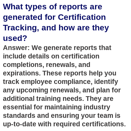
What types of reports are
generated for Certification
Tracking, and how are they
used?
Answer: We generate reports that
include details on certification
completions, renewals, and
expirations. These reports help you
track employee compliance, identify
any upcoming renewals, and plan for
additional training needs. They are
essential for maintaining industry
standards and ensuring your team is
up-to-date with required certifications.