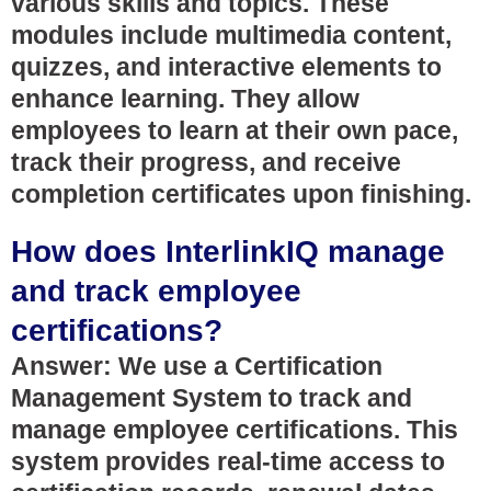
various skills and topics. These
modules include multimedia content,
quizzes, and interactive elements to
enhance learning. They allow
employees to learn at their own pace,
track their progress, and receive
completion certificates upon finishing.
How does InterlinkIQ manage
and track employee
certifications?
Answer: We use a Certification
Management System to track and
manage employee certifications. This
system provides real-time access to