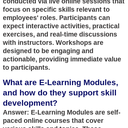
conducted via live online sessions that
focus on specific skills relevant to
employees' roles. Participants can
expect interactive activities, practical
exercises, and real-time discussions
with instructors. Workshops are
designed to be engaging and
actionable, providing immediate value
to participants.
What are E-Learning Modules,
and how do they support skill
development?
Answer: E-Learning Modules are self-
paced online courses that cover