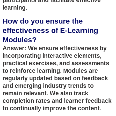
participants and facilitate effective
learning.
How do you ensure the
effectiveness of E-Learning
Modules?
Answer: We ensure effectiveness by
incorporating interactive elements,
practical exercises, and assessments
to reinforce learning. Modules are
regularly updated based on feedback
and emerging industry trends to
remain relevant. We also track
completion rates and learner feedback
to continually improve the content.