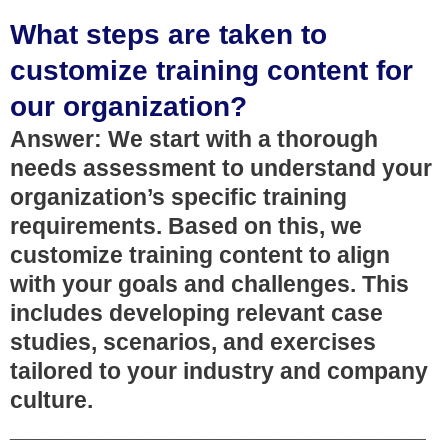
What steps are taken to
customize training content for
our organization?
Answer: We start with a thorough
needs assessment to understand your
organization’s specific training
requirements. Based on this, we
customize training content to align
with your goals and challenges. This
includes developing relevant case
studies, scenarios, and exercises
tailored to your industry and company
culture.
________________________________