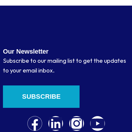
Our Newsletter
Subscribe to our mailing list to get the updates
to your email inbox.
SUBSCRIBE
F
L
I
Y