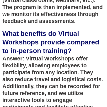
(virtual classrooms, webinars, etc.).
The program is then implemented, and
we monitor its effectiveness through
feedback and assessments.
What benefits do Virtual
Workshops provide compared
to in-person training?
Answer: Virtual Workshops offer
flexibility, allowing employees to
participate from any location. They
also reduce travel and logistical costs.
Additionally, they can be recorded for
future reference, and we utilize
interactive tools to engage