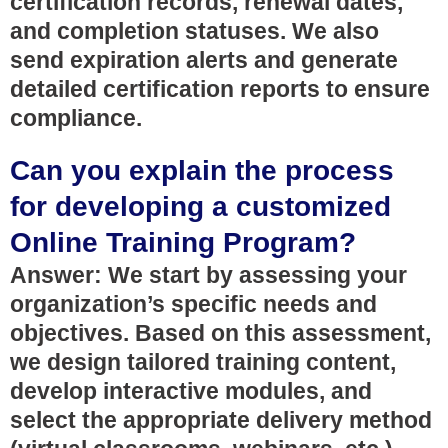
certification records, renewal dates,
and completion statuses. We also
send expiration alerts and generate
detailed certification reports to ensure
compliance.
Can you explain the process
for developing a customized
Online Training Program?
Answer: We start by assessing your
organization’s specific needs and
objectives. Based on this assessment,
we design tailored training content,
develop interactive modules, and
select the appropriate delivery method