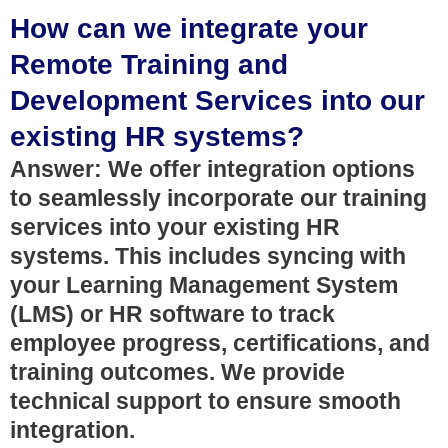
How can we integrate your
Remote Training and
Development Services into our
existing HR systems?
Answer: We offer integration options
to seamlessly incorporate our training
services into your existing HR
systems. This includes syncing with
your Learning Management System
(LMS) or HR software to track
employee progress, certifications, and
training outcomes. We provide
technical support to ensure smooth
integration.