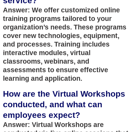
service?
Answer: We offer customized online
training programs tailored to your
organization’s needs. These programs
cover new technologies, equipment,
and processes. Training includes
interactive modules, virtual
classrooms, webinars, and
assessments to ensure effective
learning and application.
How are the Virtual Workshops
conducted, and what can
employees expect?
Answer: Virtual Workshops are