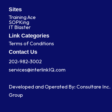
a
i
n
o
c
n
s
u
Sites
Training Ace
e
k
t
t
SOPKing
IT Blaster
b
e
a
u
Link Categories
Terms of Conditions
o
d
g
b
Contact Us
o
i
r
e
202-982-3002
services@interlinkIQ.com
k
n
a
m
Developed and Operated By: Consultare Inc.
Group