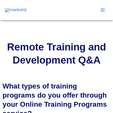
Skip
Main
to
Men
content
Remote Training and
Development Q&A
What types of training
programs do you offer through
your Online Training Programs