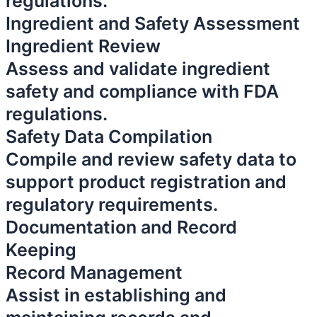
regulations.
Ingredient and Safety Assessment
Ingredient Review
Assess and validate ingredient
safety and compliance with FDA
regulations.
Safety Data Compilation
Compile and review safety data to
support product registration and
regulatory requirements.
Documentation and Record
Keeping
Record Management
Assist in establishing and