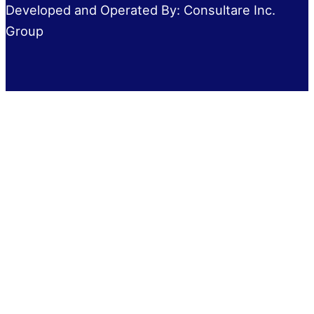
Developed and Operated By: Consultare Inc.
Group