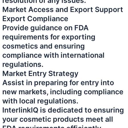
resolution of any issues.
Market Access and Export Support
Export Compliance
Provide guidance on FDA
requirements for exporting
cosmetics and ensuring
compliance with international
regulations.
Market Entry Strategy
Assist in preparing for entry into
new markets, including compliance
with local regulations.
InterlinkIQ is dedicated to ensuring
your cosmetic products meet all