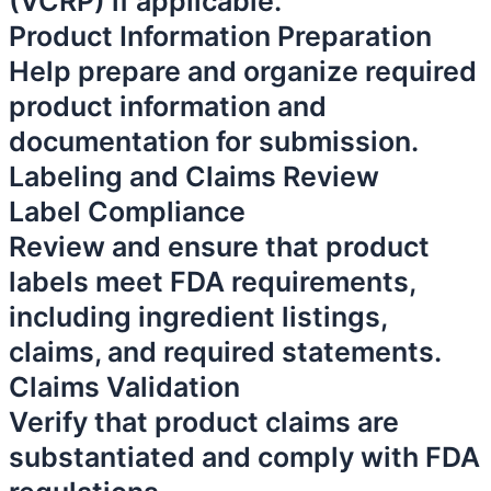
(VCRP) if applicable.
Product Information Preparation
Help prepare and organize required
product information and
documentation for submission.
Labeling and Claims Review
Label Compliance
Review and ensure that product
labels meet FDA requirements,
including ingredient listings,
claims, and required statements.
Claims Validation
Verify that product claims are
substantiated and comply with FDA