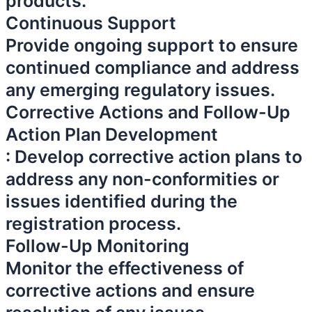
products.
Continuous Support
Provide ongoing support to ensure
continued compliance and address
any emerging regulatory issues.
Corrective Actions and Follow-Up
Action Plan Development
: Develop corrective action plans to
address any non-conformities or
issues identified during the
registration process.
Follow-Up Monitoring
Monitor the effectiveness of
corrective actions and ensure