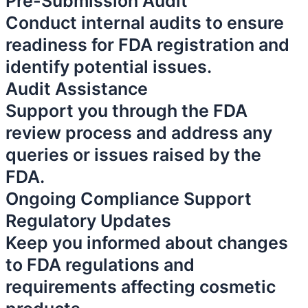
Pre-Submission Audit
Conduct internal audits to ensure
readiness for FDA registration and
identify potential issues.
Audit Assistance
Support you through the FDA
review process and address any
queries or issues raised by the
FDA.
Ongoing Compliance Support
Regulatory Updates
Keep you informed about changes
to FDA regulations and
requirements affecting cosmetic