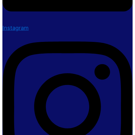
Instagram