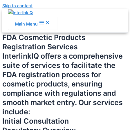
Skip to content
Main Menu
FDA Cosmetic Products
Registration Services
InterlinkIQ offers a comprehensive
suite of services to facilitate the
FDA registration process for
cosmetic products, ensuring
compliance with regulations and
smooth market entry. Our services
include:
Initial Consultation