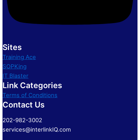
Sites
Training Ace
SOPKing
IT Blaster
Link Categories
Terms of Conditions
Contact Us
202-982-3002
services@interlinkIQ.com