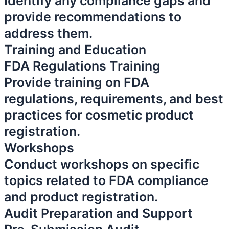
Identify any compliance gaps and
provide recommendations to
address them.
Training and Education
FDA Regulations Training
Provide training on FDA
regulations, requirements, and best
practices for cosmetic product
registration.
Workshops
Conduct workshops on specific
topics related to FDA compliance
and product registration.
Audit Preparation and Support