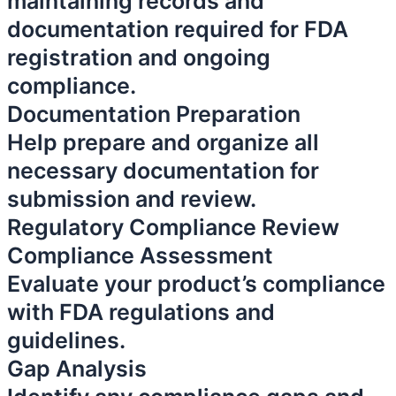
maintaining records and
documentation required for FDA
registration and ongoing
compliance.
Documentation Preparation
Help prepare and organize all
necessary documentation for
submission and review.
Regulatory Compliance Review
Compliance Assessment
Evaluate your product’s compliance
with FDA regulations and
guidelines.
Gap Analysis