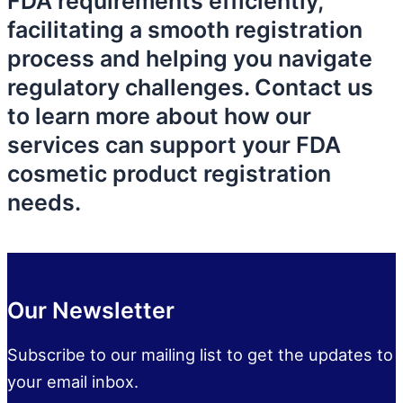
FDA requirements efficiently,
facilitating a smooth registration
process and helping you navigate
regulatory challenges. Contact us
to learn more about how our
services can support your FDA
cosmetic product registration
needs.
Our Newsletter
Subscribe to our mailing list to get the updates to
your email inbox.