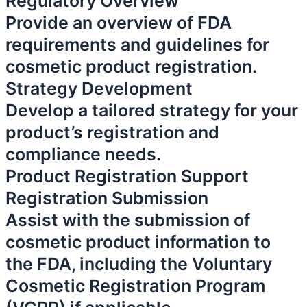
Regulatory Overview
Provide an overview of FDA
requirements and guidelines for
cosmetic product registration.
Strategy Development
Develop a tailored strategy for your
product’s registration and
compliance needs.
Product Registration Support
Registration Submission
Assist with the submission of
cosmetic product information to
the FDA, including the Voluntary
Cosmetic Registration Program