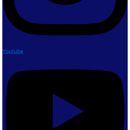
Youtube