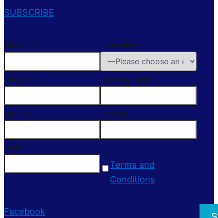
SUBSCRIBE
First Name
Preferences
Last Name
Company Name
Job Title
Location
Email
Terms and
Conditions
Facebook