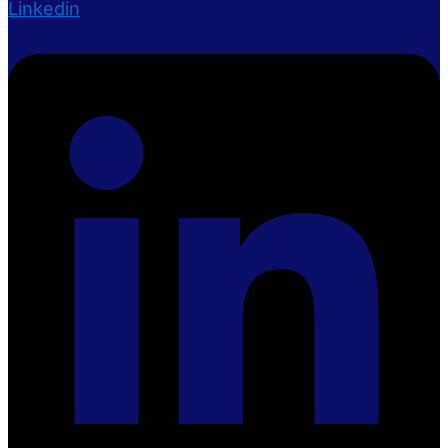
Linkedin