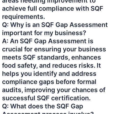
areas needing improvement to
achieve full compliance with SQF
requirements.
Q: Why is an SQF Gap Assessment
important for my business?
A: An SQF Gap Assessment is
crucial for ensuring your business
meets SQF standards, enhances
food safety, and reduces risks. It
helps you identify and address
compliance gaps before formal
audits, improving your chances of
successful SQF certification.
Q: What does the SQF Gap