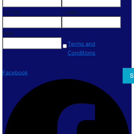
Job Title
Location
Email
Terms and
Conditions
Facebook