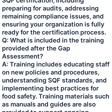
SQF certification, including
preparing for audits, addressing
remaining compliance issues, and
ensuring your organization is fully
ready for the certification process.
Q: What is included in the training
provided after the Gap
Assessment?
A: Training includes educating staff
on new policies and procedures,
understanding SQF standards, and
implementing best practices for
food safety. Training materials such
as manuals and guides are also