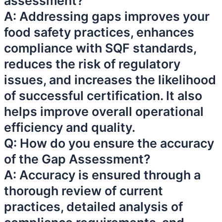
assessment?
A: Addressing gaps improves your
food safety practices, enhances
compliance with SQF standards,
reduces the risk of regulatory
issues, and increases the likelihood
of successful certification. It also
helps improve overall operational
efficiency and quality.
Q: How do you ensure the accuracy
of the Gap Assessment?
A: Accuracy is ensured through a
thorough review of current
practices, detailed analysis of