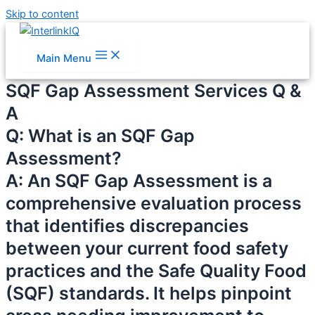
Skip to content
Main Menu
SQF Gap Assessment Services Q &
A
Q: What is an SQF Gap
Assessment?
A: An SQF Gap Assessment is a
comprehensive evaluation process
that identifies discrepancies
between your current food safety
practices and the Safe Quality Food
(SQF) standards. It helps pinpoint