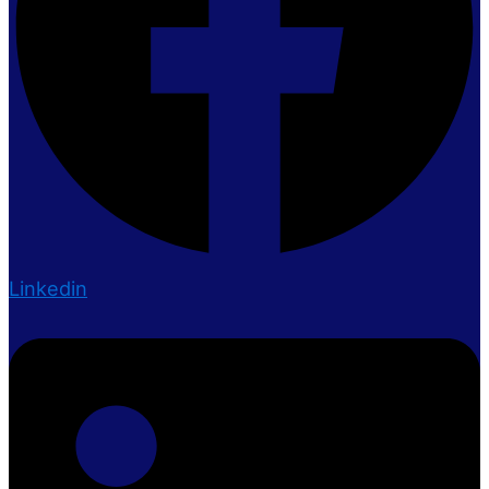
Linkedin