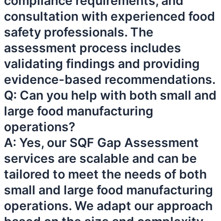
compliance requirements, and
consultation with experienced food
safety professionals. The
assessment process includes
validating findings and providing
evidence-based recommendations.
Q: Can you help with both small and
large food manufacturing
operations?
A: Yes, our SQF Gap Assessment
services are scalable and can be
tailored to meet the needs of both
small and large food manufacturing
operations. We adapt our approach