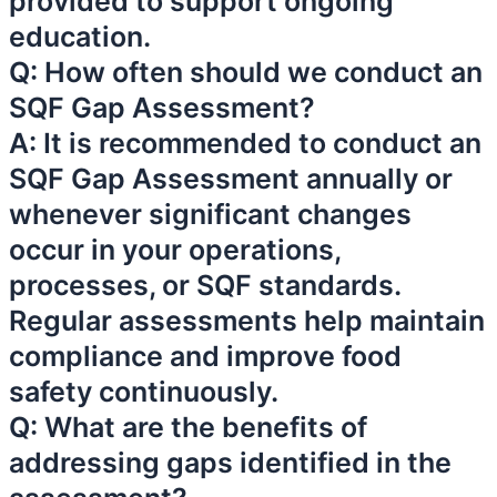
provided to support ongoing
education.
Q: How often should we conduct an
SQF Gap Assessment?
A: It is recommended to conduct an
SQF Gap Assessment annually or
whenever significant changes
occur in your operations,
processes, or SQF standards.
Regular assessments help maintain
compliance and improve food
safety continuously.
Q: What are the benefits of
addressing gaps identified in the