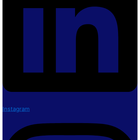
Instagram