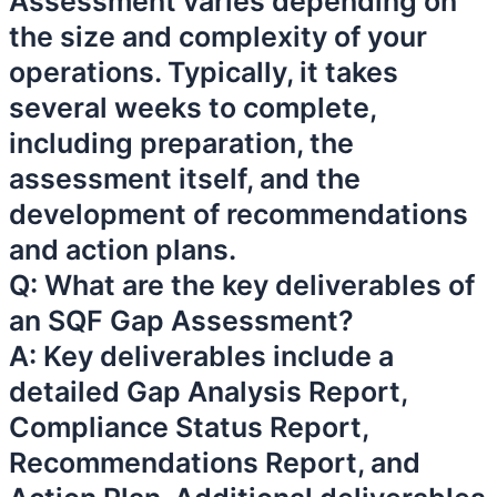
Assessment varies depending on
the size and complexity of your
operations. Typically, it takes
several weeks to complete,
including preparation, the
assessment itself, and the
development of recommendations
and action plans.
Q: What are the key deliverables of
an SQF Gap Assessment?
A: Key deliverables include a
detailed Gap Analysis Report,
Compliance Status Report,
Recommendations Report, and