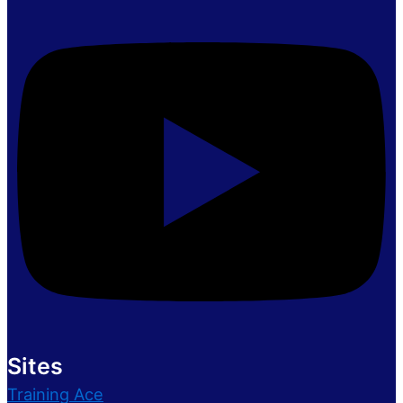
Sites
Training Ace