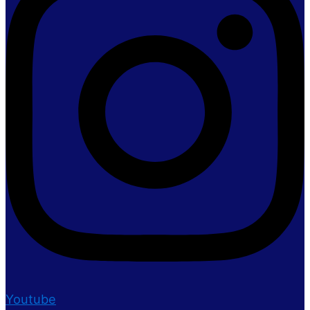
Youtube