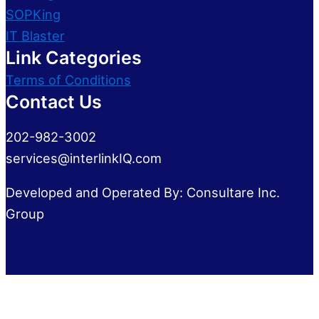
SOPKing
IT Blaster
Link Categories
Terms of Conditions
Contact Us
202-982-3002
services@interlinkIQ.com
Developed and Operated By: Consultare Inc.
Group