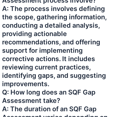
Assessment process involve?
A: The process involves defining
the scope, gathering information,
conducting a detailed analysis,
providing actionable
recommendations, and offering
support for implementing
corrective actions. It includes
reviewing current practices,
identifying gaps, and suggesting
improvements.
Q: How long does an SQF Gap
Assessment take?
A: The duration of an SQF Gap