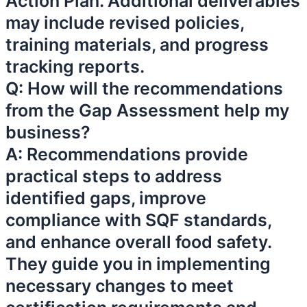
Action Plan. Additional deliverables
may include revised policies,
training materials, and progress
tracking reports.
Q: How will the recommendations
from the Gap Assessment help my
business?
A: Recommendations provide
practical steps to address
identified gaps, improve
compliance with SQF standards,
and enhance overall food safety.
They guide you in implementing
necessary changes to meet