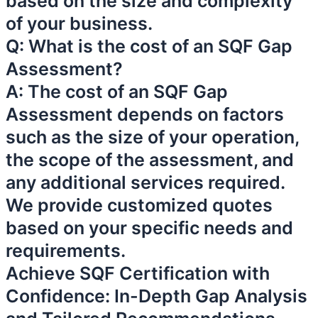
based on the size and complexity
of your business.
Q: What is the cost of an SQF Gap
Assessment?
A: The cost of an SQF Gap
Assessment depends on factors
such as the size of your operation,
the scope of the assessment, and
any additional services required.
We provide customized quotes
based on your specific needs and
requirements.
Achieve SQF Certification with
Confidence: In-Depth Gap Analysis