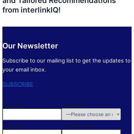
and Tailored Recommendations
from interlinkIQ!
Our Newsletter
Subscribe to our mailing list to get the updates to
your email inbox.
SUBSCRIBE
First Name
Preferences
Last Name
Company Name