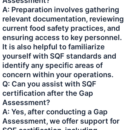
Assessment?
A: Preparation involves gathering
relevant documentation, reviewing
current food safety practices, and
ensuring access to key personnel.
It is also helpful to familiarize
yourself with SQF standards and
identify any specific areas of
concern within your operations.
Q: Can you assist with SQF
certification after the Gap
Assessment?
A: Yes, after conducting a Gap
Assessment, we offer support for