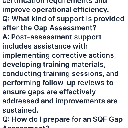
certification requirements and
improve operational efficiency.
Q: What kind of support is provided
after the Gap Assessment?
A: Post-assessment support
includes assistance with
implementing corrective actions,
developing training materials,
conducting training sessions, and
performing follow-up reviews to
ensure gaps are effectively
addressed and improvements are
sustained.
Q: How do I prepare for an SQF Gap