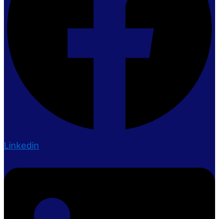
Linkedin