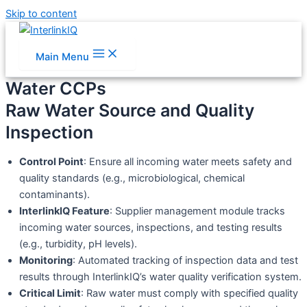
Skip to content
Main Menu
Water CCPs
Raw Water Source and Quality
Inspection
Control Point
: Ensure all incoming water meets safety and
quality standards (e.g., microbiological, chemical
contaminants).
InterlinkIQ Feature
: Supplier management module tracks
incoming water sources, inspections, and testing results
(e.g., turbidity, pH levels).
Monitoring
: Automated tracking of inspection data and test
results through InterlinkIQ’s water quality verification system.
Critical Limit
: Raw water must comply with specified quality