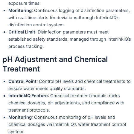
exposure times.
Monitoring
: Continuous logging of disinfection parameters,
with real-time alerts for deviations through InterlinkIQ’s
disinfection control system.
Critical Limit
: Disinfection parameters must meet
established safety standards, managed through InterlinkIQ’s
process tracking.
pH Adjustment and Chemical
Treatment
Control Point
: Control pH levels and chemical treatments to
ensure water meets quality standards.
InterlinkIQ Feature
: Chemical treatment module tracks
chemical dosages, pH adjustments, and compliance with
treatment protocols.
Monitoring
: Continuous monitoring of pH levels and
chemical dosages via InterlinkIQ’s water treatment control
system.