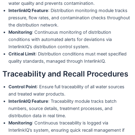
water quality and prevents contamination.
InterlinkIQ Feature
: Distribution monitoring module tracks
pressure, flow rates, and contamination checks throughout
the distribution network.
Monitoring
: Continuous monitoring of distribution
conditions with automated alerts for deviations via
InterlinkIQ’s distribution control system.
Critical Limit
: Distribution conditions must meet specified
quality standards, managed through InterlinkIQ.
Traceability and Recall Procedures
Control Point
: Ensure full traceability of all water sources
and treated water products.
InterlinkIQ Feature
: Traceability module tracks batch
numbers, source details, treatment processes, and
distribution data in real time.
Monitoring
: Continuous traceability is logged via
InterlinkIQ’s system, ensuring quick recall management if