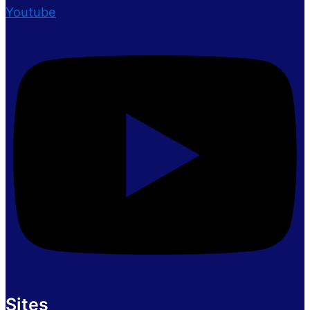
Youtube
Sites