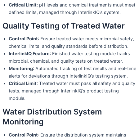
Critical Limit
: pH levels and chemical treatments must meet
defined limits, managed through InterlinkIQ’s system.
Quality Testing of Treated Water
Control Point
: Ensure treated water meets microbial safety,
chemical limits, and quality standards before distribution.
InterlinkIQ Feature
: Finished water testing module tracks
microbial, chemical, and quality tests on treated water.
Monitoring
: Automated tracking of test results and real-time
alerts for deviations through InterlinkIQ’s testing system.
Critical Limit
: Treated water must pass all safety and quality
tests, managed through InterlinkIQ’s product testing
module.
Water Distribution System
Monitoring
Control Point
: Ensure the distribution system maintains