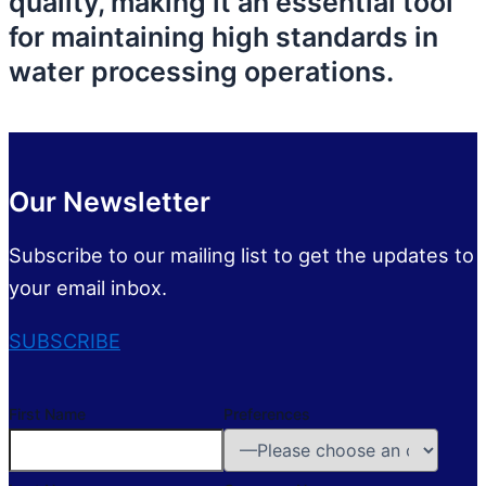
quality, making it an essential tool
for maintaining high standards in
water processing operations.
Our Newsletter
Subscribe to our mailing list to get the updates to
your email inbox.
SUBSCRIBE
First Name
Preferences