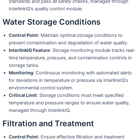
standards and pass all safety checks, managed through
InterlinkIQ’s quality control module.
Water Storage Conditions
Control Point
: Maintain optimal storage conditions to
prevent contamination and degradation of water quality.
InterlinkIQ Feature
: Storage monitoring module tracks real-
time temperature, pressure, and contamination controls in
storage tanks.
Monitoring
: Continuous monitoring with automated alerts
for deviations in temperature or pressure via InterlinkIQ’s
environmental control system.
Critical Limit
: Storage conditions must meet specified
temperature and pressure ranges to ensure water quality,
managed through InterlinkIQ.
Filtration and Treatment
Control Point
: Ensure effective filtration and treatment