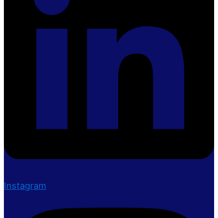
Instagram