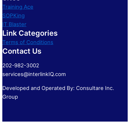
Training Ace
SOPKing
IT Blaster
Link Categories
Terms of Conditions
Contact Us
202-982-3002
services@interlinkIQ.com
Developed and Operated By: Consultare Inc.
Group