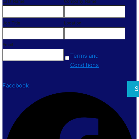
Last Name
Company Name
Job Title
Location
Email
Terms and
Conditions
Facebook