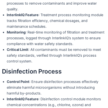
processes to remove contaminants and improve water
quality.
InterlinkIQ Feature
: Treatment process monitoring module
tracks filtration efficiency, chemical dosages, and
maintenance schedules.
Monitoring
: Real-time monitoring of filtration and treatment
processes, logged through InterlinkIQ’s system to ensure
compliance with water safety standards.
Critical Limit
: All contaminants must be removed to meet
safety standards, verified through InterlinkIQ’s process
control system.
Disinfection Process
Control Point
: Ensure disinfection processes effectively
eliminate harmful microorganisms without introducing
harmful by-products.
InterlinkIQ Feature
: Disinfection control module monitors
chemical concentrations (e.g., chlorine, ozone) and