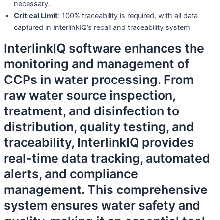
necessary.
Critical Limit
: 100% traceability is required, with all data
captured in InterlinkIQ’s recall and traceability system
InterlinkIQ software enhances the
monitoring and management of
CCPs in water processing. From
raw water source inspection,
treatment, and disinfection to
distribution, quality testing, and
traceability, InterlinkIQ provides
real-time data tracking, automated
alerts, and compliance
management. This comprehensive
system ensures water safety and