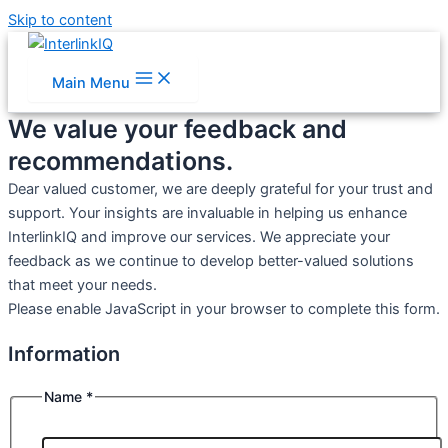
Skip to content
Main Menu
We value your feedback and
recommendations.
Dear valued customer, we are deeply grateful for your trust and
support. Your insights are invaluable in helping us enhance
InterlinkIQ and improve our services. We appreciate your
feedback as we continue to develop better-valued solutions
that meet your needs.
Please enable JavaScript in your browser to complete this form.
Information
Affiliation
Information
Name
*
How