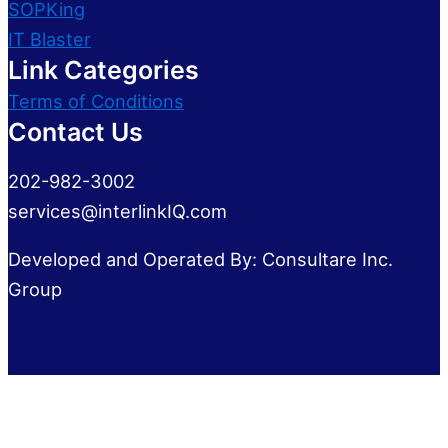
SOPKing
IT Blaster
Link Categories
Terms of Conditions
Contact Us
202-982-3002
services@interlinkIQ.com
Developed and Operated By: Consultare Inc.
Group