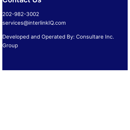
202-982-3002
services@interlinkIQ.com
Developed and Operated By: Consultare Inc.
Group