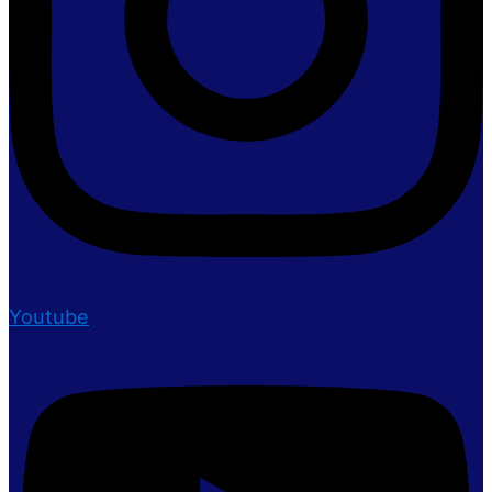
Youtube