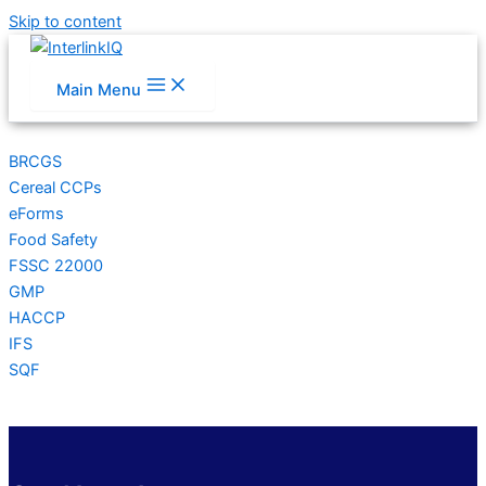
Skip to content
Main Menu
BRCGS
Cereal CCPs
eForms
Food Safety
FSSC 22000
GMP
HACCP
IFS
SQF