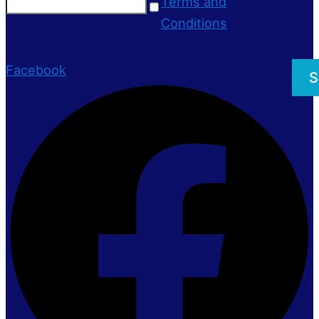
Terms and
Conditions
Facebook