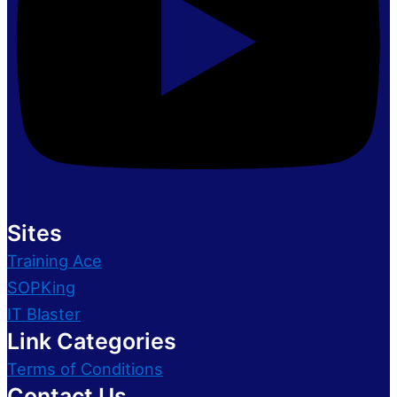
Sites
Training Ace
SOPKing
IT Blaster
Link Categories
Terms of Conditions
Contact Us