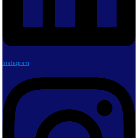
Instagram