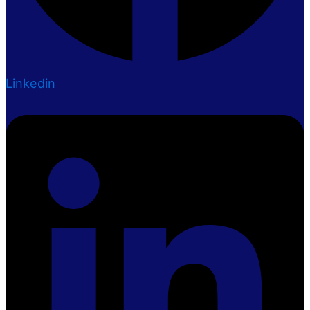
Linkedin