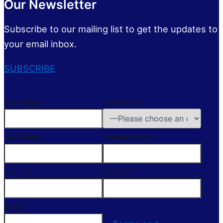
Our Newsletter
Subscribe to our mailing list to get the updates to
your email inbox.
SUBSCRIBE
First Name
Preferences
Last Name
Company Name
Job Title
Location
Email