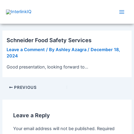
Skip
Post
Main
to
navigation
Men
content
Schneider Food Safety Services
Leave a Comment
/ By
Ashley Azagra
/
December 18,
2024
Good presentation, looking forward to…
PREVIOUS
Leave a Reply
Your email address will not be published.
Required