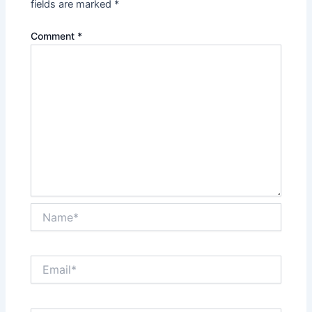
fields are marked
*
Comment
*
Name*
Email*