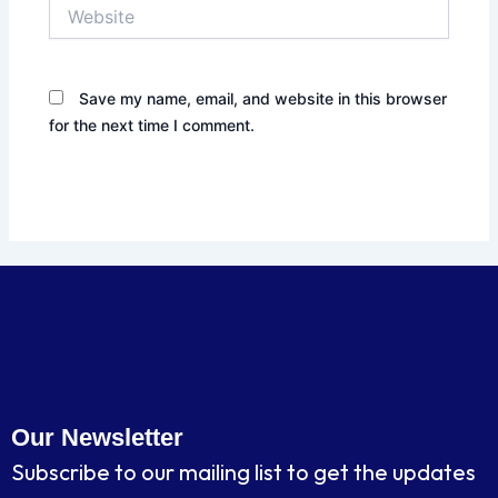
Website
Save my name, email, and website in this browser
for the next time I comment.
Our Newsletter
Subscribe to our mailing list to get the updates