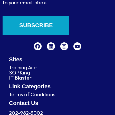
to your email inbox.
SUBSCRIBE
F
L
I
Y
a
i
n
o
c
n
s
u
e
k
t
t
b
e
a
u
Sites
o
d
g
b
Training Ace
o
i
r
e
SOPKing
k
n
a
IT Blaster
m
Link Categories
Terms of Conditions
Contact Us
202-982-3002