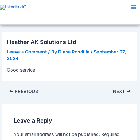
Skip
Post
Ma
to
navigation
Me
content
Heather AK Solutions Ltd.
Leave a Comment
/ By
Diana Rondilla
/
September 27,
2024
Good service
PREVIOUS
NEXT
Leave a Reply
Your email address will not be published.
Required