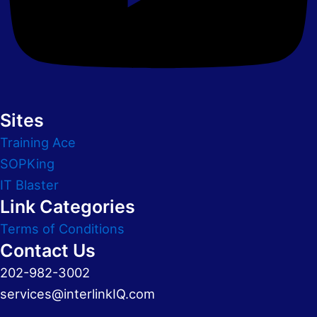
Sites
Training Ace
SOPKing
IT Blaster
Link Categories
Terms of Conditions
Contact Us
202-982-3002
services@interlinkIQ.com