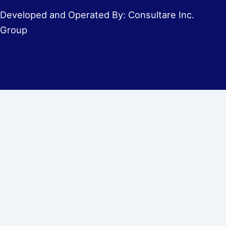
Developed and Operated By: Consultare Inc.
Group