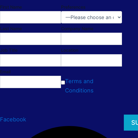
First Name
Preferences
Last Name
Company Name
Job Title
Location
Email
Terms and
Conditions
Facebook