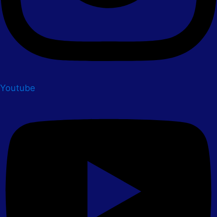
Youtube