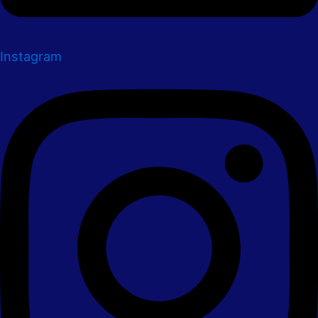
Instagram