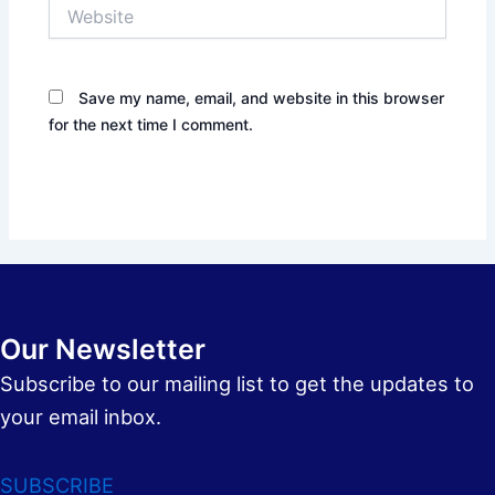
Website
Save my name, email, and website in this browser
for the next time I comment.
Our Newsletter
Subscribe to our mailing list to get the updates to
your email inbox.
SUBSCRIBE