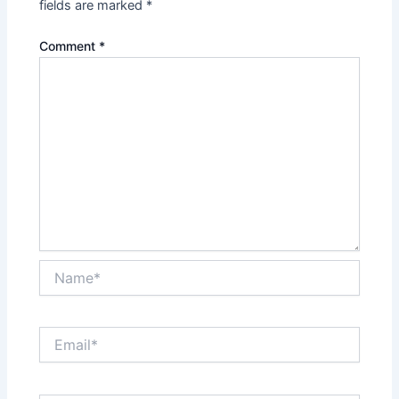
fields are marked
*
Comment
*
Name*
Email*