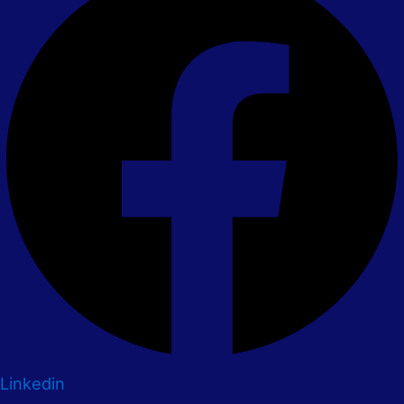
Linkedin