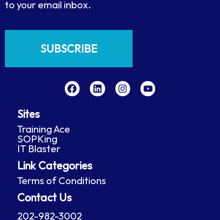
to your email inbox.
SUBSCRIBE
F
L
I
Y
a
i
n
o
c
n
s
u
e
k
t
t
Sites
b
e
a
u
o
d
g
b
Training Ace
o
i
r
e
SOPKing
k
n
a
IT Blaster
m
Link Categories
Terms of Conditions
Contact Us
202-982-3002