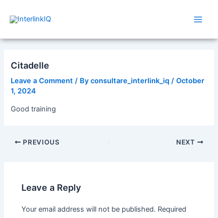
Skip
Post
Main
to
navigation
Men
content
Citadelle
Leave a Comment
/ By
consultare_interlink_iq
/
October
1, 2024
Good training
PREVIOUS
NEXT
Leave a Reply
Your email address will not be published.
Required