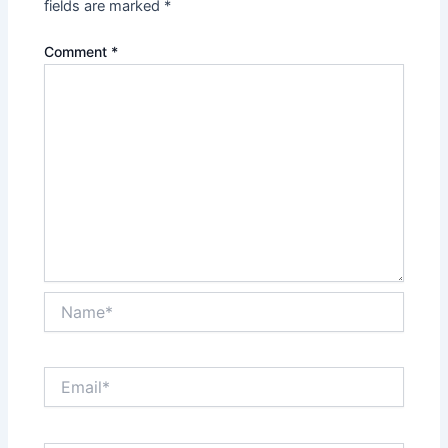
fields are marked
*
Comment
*
Name*
Email*