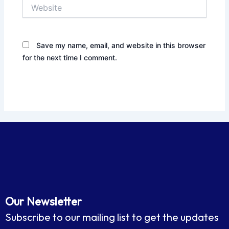
Website
Save my name, email, and website in this browser
for the next time I comment.
Our Newsletter
Subscribe to our mailing list to get the updates